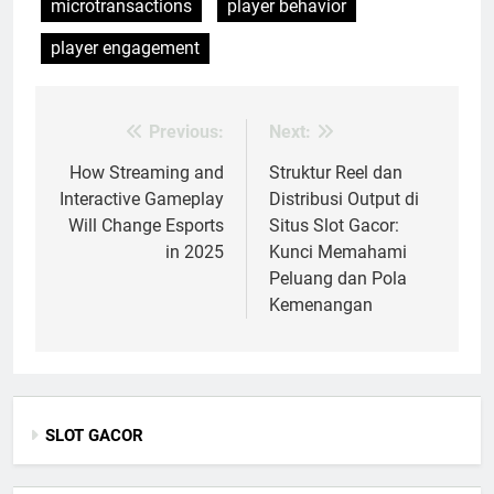
microtransactions
player behavior
player engagement
Previous:
Next:
Post
navigation
How Streaming and
Struktur Reel dan
Interactive Gameplay
Distribusi Output di
Will Change Esports
Situs Slot Gacor:
in 2025
Kunci Memahami
Peluang dan Pola
Kemenangan
SLOT GACOR