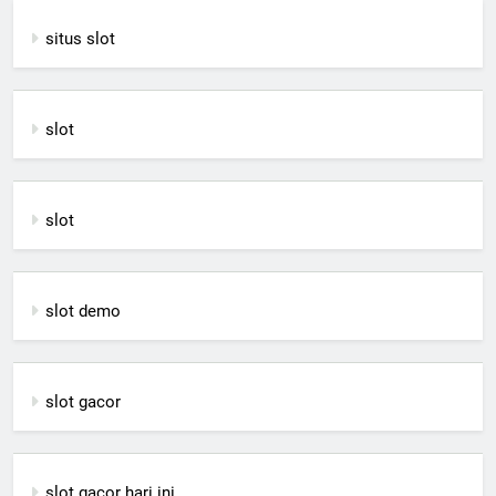
situs slot
slot
slot
slot demo
slot gacor
slot gacor hari ini