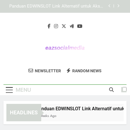
Skip
Panduan LEBAH4D Link Alternatif untuk Akses
to
yang Lebih Praktis dan Terverifikasi
content
Panduan Memahami Tahapan Masuk melalui
KAYA787 Login
KAYA787 Login dengan Navigasi Efisien untuk
Aktivitas Pengguna yang Lebih Terarah
Panduan EDWINSLOT Link Alternatif untuk Akses
yang Lebih Praktis dan Terverifikasi
Panduan LEBAH4D Link Alternatif untuk Akses
yang Lebih Praktis dan Terverifikasi
Eaz Social Media
Optimalkan Manajemen Media Sosial Anda
Panduan Memahami Tahapan Masuk melalui
NEWSLETTER
RANDOM NEWS
KAYA787 Login
Dengan Layanan Dari Eaz Social Media.
KAYA787 Login dengan Navigasi Efisien untuk
Aktivitas Pengguna yang Lebih Terarah
MENU
Panduan EDWINSLOT Link Alternatif untuk Akses y
HEADLINES
2 Weeks Ago