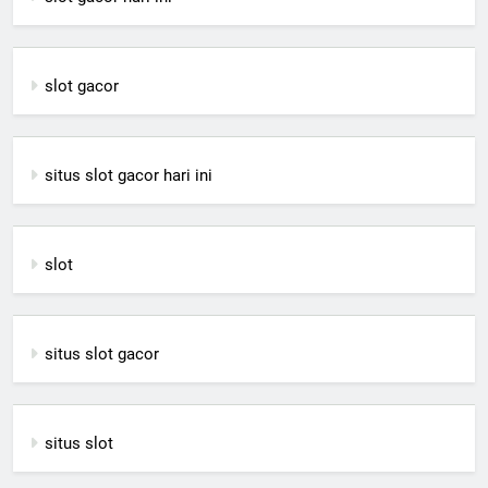
slot gacor
situs slot gacor hari ini
slot
situs slot gacor
situs slot