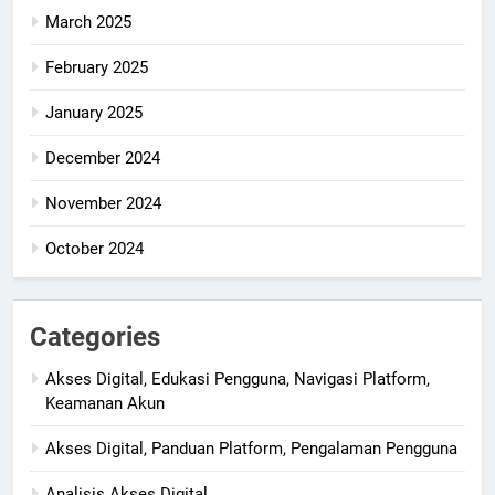
March 2025
February 2025
January 2025
December 2024
November 2024
October 2024
Categories
Akses Digital, Edukasi Pengguna, Navigasi Platform,
Keamanan Akun
Akses Digital, Panduan Platform, Pengalaman Pengguna
Analisis Akses Digital