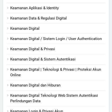
Keamanan Aplikasi & Identity
Keamanan Data & Regulasi Digital
Keamanan Digital
Keamanan Digital / Sistem Login / User Authentication
Keamanan Digital & Privasi
Keamanan Digital & Sistem Autentikasi
Keamanan Digital | Teknologi & Privasi | Proteksi Akun
Online
Keamanan Digital dan Hiburan
Keamanan Digital Teknologi Web Sistem Autentikasi
Perlindungan Data
Keamanan Login & Privasi Akun