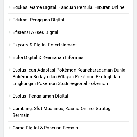
Edukasi Game Digital, Panduan Pemula, Hiburan Online
Edukasi Pengguna Digital
Efisiensi Akses Digital
Esports & Digital Entertainment
Etika Digital & Keamanan Informasi
Evolusi dan Adaptasi Pokémon Keanekaragaman Dunia
Pokémon Budaya dan Wilayah Pokémon Ekologi dan
Lingkungan Pokémon Studi Regional Pokémon
Evolusi Pengalaman Digital
Gambling, Slot Machines, Kasino Online, Strategi
Bermain
Game Digital & Panduan Pemain