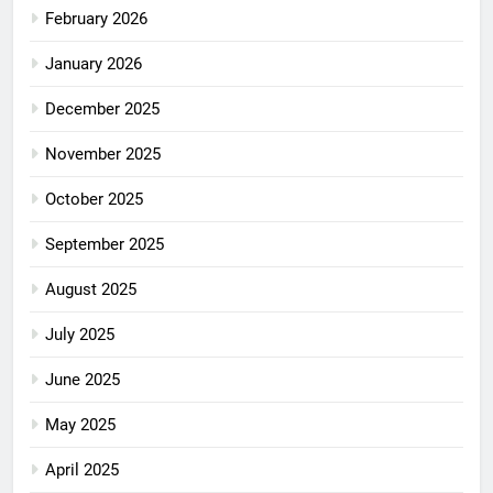
February 2026
January 2026
December 2025
November 2025
October 2025
September 2025
August 2025
July 2025
June 2025
May 2025
April 2025