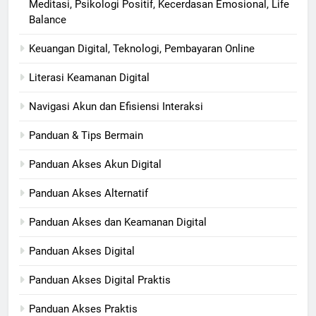
Meditasi, Psikologi Positif, Kecerdasan Emosional, Life
Balance
Keuangan Digital, Teknologi, Pembayaran Online
Literasi Keamanan Digital
Navigasi Akun dan Efisiensi Interaksi
Panduan & Tips Bermain
Panduan Akses Akun Digital
Panduan Akses Alternatif
Panduan Akses dan Keamanan Digital
Panduan Akses Digital
Panduan Akses Digital Praktis
Panduan Akses Praktis