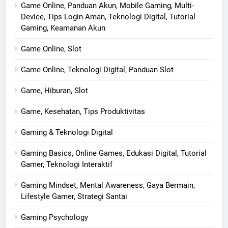
Game Online, Panduan Akun, Mobile Gaming, Multi-
Device, Tips Login Aman, Teknologi Digital, Tutorial
Gaming, Keamanan Akun
Game Online, Slot
Game Online, Teknologi Digital, Panduan Slot
Game, Hiburan, Slot
Game, Kesehatan, Tips Produktivitas
Gaming & Teknologi Digital
Gaming Basics, Online Games, Edukasi Digital, Tutorial
Gamer, Teknologi Interaktif
Gaming Mindset, Mental Awareness, Gaya Bermain,
Lifestyle Gamer, Strategi Santai
Gaming Psychology