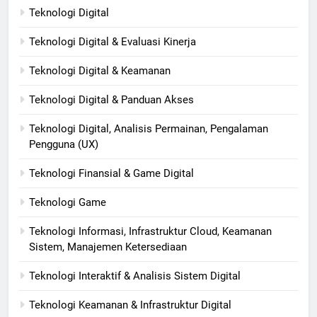
Teknologi Digital
Teknologi Digital & Evaluasi Kinerja
Teknologi Digital & Keamanan
Teknologi Digital & Panduan Akses
Teknologi Digital, Analisis Permainan, Pengalaman
Pengguna (UX)
Teknologi Finansial & Game Digital
Teknologi Game
Teknologi Informasi, Infrastruktur Cloud, Keamanan
Sistem, Manajemen Ketersediaan
Teknologi Interaktif & Analisis Sistem Digital
Teknologi Keamanan & Infrastruktur Digital