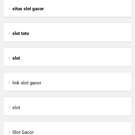
situs slot gacor
slot toto
slot
link slot gacor
slot
Slot Gacor