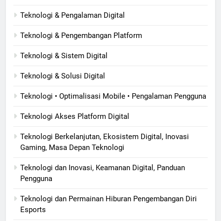
Teknologi & Pengalaman Digital
Teknologi & Pengembangan Platform
Teknologi & Sistem Digital
Teknologi & Solusi Digital
Teknologi • Optimalisasi Mobile • Pengalaman Pengguna
Teknologi Akses Platform Digital
Teknologi Berkelanjutan, Ekosistem Digital, Inovasi
Gaming, Masa Depan Teknologi
Teknologi dan Inovasi, Keamanan Digital, Panduan
Pengguna
Teknologi dan Permainan Hiburan Pengembangan Diri
Esports