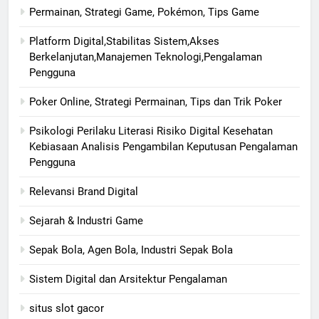
Permainan, Strategi Game, Pokémon, Tips Game
Platform Digital,Stabilitas Sistem,Akses
Berkelanjutan,Manajemen Teknologi,Pengalaman
Pengguna
Poker Online, Strategi Permainan, Tips dan Trik Poker
Psikologi Perilaku Literasi Risiko Digital Kesehatan
Kebiasaan Analisis Pengambilan Keputusan Pengalaman
Pengguna
Relevansi Brand Digital
Sejarah & Industri Game
Sepak Bola, Agen Bola, Industri Sepak Bola
Sistem Digital dan Arsitektur Pengalaman
situs slot gacor