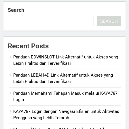
Search
SEARCH
Recent Posts
Panduan EDWINSLOT Link Alternatif untuk Akses yang
Lebih Praktis dan Terverifikasi
Panduan LEBAH4D Link Alternatif untuk Akses yang
Lebih Praktis dan Terverifikasi
Panduan Memahami Tahapan Masuk melalui KAYA787
Login
KAYA787 Login dengan Navigasi Efisien untuk Aktivitas
Pengguna yang Lebih Terarah