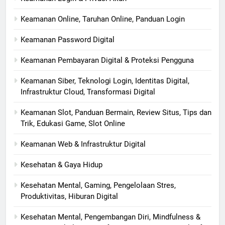
Keamanan Online, Taruhan Online, Panduan Login
Keamanan Password Digital
Keamanan Pembayaran Digital & Proteksi Pengguna
Keamanan Siber, Teknologi Login, Identitas Digital,
Infrastruktur Cloud, Transformasi Digital
Keamanan Slot, Panduan Bermain, Review Situs, Tips dan
Trik, Edukasi Game, Slot Online
Keamanan Web & Infrastruktur Digital
Kesehatan & Gaya Hidup
Kesehatan Mental, Gaming, Pengelolaan Stres,
Produktivitas, Hiburan Digital
Kesehatan Mental, Pengembangan Diri, Mindfulness &