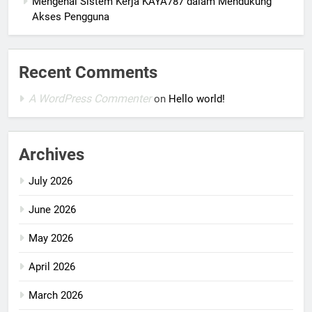
Mengenal Sistem Kerja KAYA787 dalam Mendukung
Akses Pengguna
Recent Comments
A WordPress Commenter
on
Hello world!
Archives
July 2026
June 2026
May 2026
April 2026
March 2026