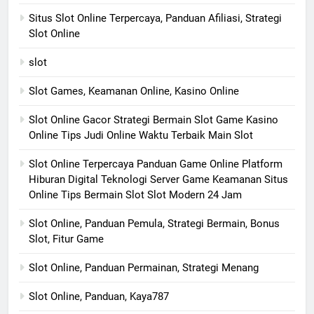
Situs Slot Online Terpercaya, Panduan Afiliasi, Strategi
Slot Online
slot
Slot Games, Keamanan Online, Kasino Online
Slot Online Gacor Strategi Bermain Slot Game Kasino
Online Tips Judi Online Waktu Terbaik Main Slot
Slot Online Terpercaya Panduan Game Online Platform
Hiburan Digital Teknologi Server Game Keamanan Situs
Online Tips Bermain Slot Slot Modern 24 Jam
Slot Online, Panduan Pemula, Strategi Bermain, Bonus
Slot, Fitur Game
Slot Online, Panduan Permainan, Strategi Menang
Slot Online, Panduan, Kaya787