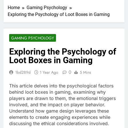
Home
Gaming Psychology
Exploring the Psychology of Loot Boxes in Gaming
GAMING PSYCHOLOGY
Exploring the Psychology of
Loot Boxes in Gaming
0
1bd289d
1 Year Ago
5 Mins
This article delves into the psychological factors
behind loot boxes in gaming, examining why
players are drawn to them, the emotional triggers
involved, and the impact on player behavior.
Understand how game design leverages these
elements to create engaging experiences while
discussing the ethical considerations involved.