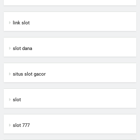
link slot
slot dana
situs slot gacor
slot
slot 777