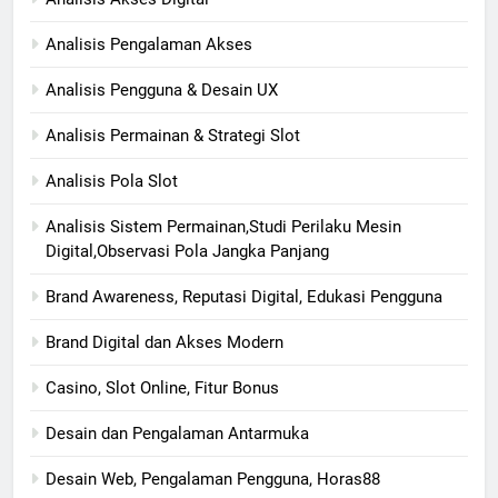
Analisis Pengalaman Akses
Analisis Pengguna & Desain UX
Analisis Permainan & Strategi Slot
Analisis Pola Slot
Analisis Sistem Permainan,Studi Perilaku Mesin
Digital,Observasi Pola Jangka Panjang
Brand Awareness, Reputasi Digital, Edukasi Pengguna
Brand Digital dan Akses Modern
Casino, Slot Online, Fitur Bonus
Desain dan Pengalaman Antarmuka
Desain Web, Pengalaman Pengguna, Horas88