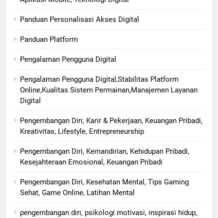
Panduan Personalisasi Akses Digital
Panduan Platform
Pengalaman Pengguna Digital
Pengalaman Pengguna Digital,Stabilitas Platform
Online,Kualitas Sistem Permainan,Manajemen Layanan
Digital
Pengembangan Diri, Karir & Pekerjaan, Keuangan Pribadi,
Kreativitas, Lifestyle, Entrepreneurship
Pengembangan Diri, Kemandirian, Kehidupan Pribadi,
Kesejahteraan Emosional, Keuangan Pribadi
Pengembangan Diri, Kesehatan Mental, Tips Gaming
Sehat, Game Online, Latihan Mental
pengembangan diri, psikologi motivasi, inspirasi hidup,