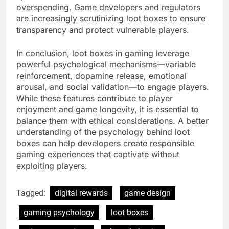
overspending. Game developers and regulators
are increasingly scrutinizing loot boxes to ensure
transparency and protect vulnerable players.
In conclusion, loot boxes in gaming leverage
powerful psychological mechanisms—variable
reinforcement, dopamine release, emotional
arousal, and social validation—to engage players.
While these features contribute to player
enjoyment and game longevity, it is essential to
balance them with ethical considerations. A better
understanding of the psychology behind loot
boxes can help developers create responsible
gaming experiences that captivate without
exploiting players.
Tagged:
digital rewards
game design
gaming psychology
loot boxes