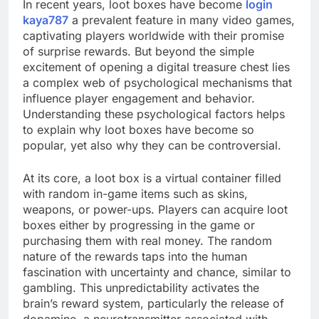
In recent years, loot boxes have become
login
kaya787
a prevalent feature in many video games,
captivating players worldwide with their promise
of surprise rewards. But beyond the simple
excitement of opening a digital treasure chest lies
a complex web of psychological mechanisms that
influence player engagement and behavior.
Understanding these psychological factors helps
to explain why loot boxes have become so
popular, yet also why they can be controversial.
At its core, a loot box is a virtual container filled
with random in-game items such as skins,
weapons, or power-ups. Players can acquire loot
boxes either by progressing in the game or
purchasing them with real money. The random
nature of the rewards taps into the human
fascination with uncertainty and chance, similar to
gambling. This unpredictability activates the
brain’s reward system, particularly the release of