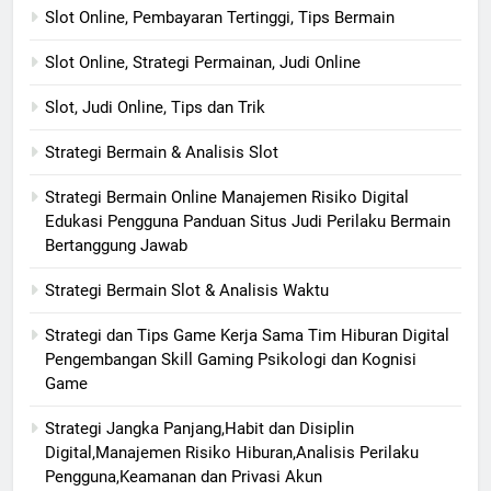
Slot Online, Pembayaran Tertinggi, Tips Bermain
Slot Online, Strategi Permainan, Judi Online
Slot, Judi Online, Tips dan Trik
Strategi Bermain & Analisis Slot
Strategi Bermain Online Manajemen Risiko Digital
Edukasi Pengguna Panduan Situs Judi Perilaku Bermain
Bertanggung Jawab
Strategi Bermain Slot & Analisis Waktu
Strategi dan Tips Game Kerja Sama Tim Hiburan Digital
Pengembangan Skill Gaming Psikologi dan Kognisi
Game
Strategi Jangka Panjang,Habit dan Disiplin
Digital,Manajemen Risiko Hiburan,Analisis Perilaku
Pengguna,Keamanan dan Privasi Akun