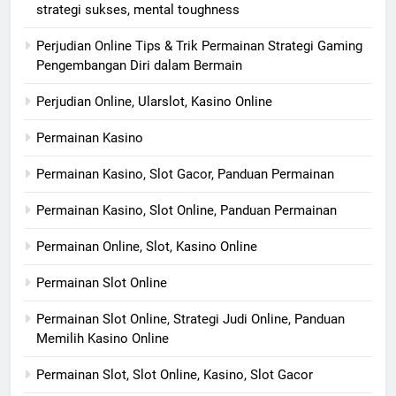
strategi sukses, mental toughness
Perjudian Online Tips & Trik Permainan Strategi Gaming
Pengembangan Diri dalam Bermain
Perjudian Online, Ularslot, Kasino Online
Permainan Kasino
Permainan Kasino, Slot Gacor, Panduan Permainan
Permainan Kasino, Slot Online, Panduan Permainan
Permainan Online, Slot, Kasino Online
Permainan Slot Online
Permainan Slot Online, Strategi Judi Online, Panduan
Memilih Kasino Online
Permainan Slot, Slot Online, Kasino, Slot Gacor