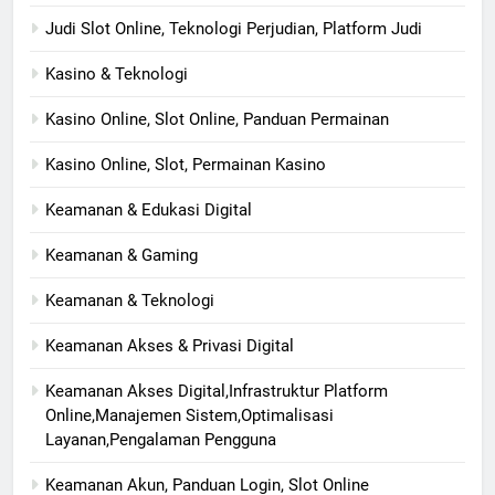
Judi Slot Online, Teknologi Perjudian, Platform Judi
Kasino & Teknologi
Kasino Online, Slot Online, Panduan Permainan
Kasino Online, Slot, Permainan Kasino
Keamanan & Edukasi Digital
Keamanan & Gaming
Keamanan & Teknologi
Keamanan Akses & Privasi Digital
Keamanan Akses Digital,Infrastruktur Platform
Online,Manajemen Sistem,Optimalisasi
Layanan,Pengalaman Pengguna
Keamanan Akun, Panduan Login, Slot Online