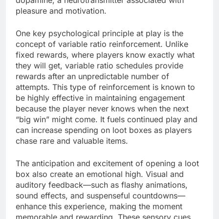
dopamine, a neurotransmitter associated with
pleasure and motivation.
One key psychological principle at play is the
concept of variable ratio reinforcement. Unlike
fixed rewards, where players know exactly what
they will get, variable ratio schedules provide
rewards after an unpredictable number of
attempts. This type of reinforcement is known to
be highly effective in maintaining engagement
because the player never knows when the next
“big win” might come. It fuels continued play and
can increase spending on loot boxes as players
chase rare and valuable items.
The anticipation and excitement of opening a loot
box also create an emotional high. Visual and
auditory feedback—such as flashy animations,
sound effects, and suspenseful countdowns—
enhance this experience, making the moment
memorable and rewarding. These sensory cues