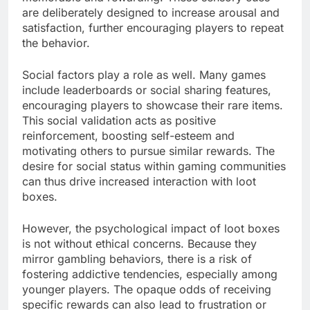
are deliberately designed to increase arousal and
satisfaction, further encouraging players to repeat
the behavior.
Social factors play a role as well. Many games
include leaderboards or social sharing features,
encouraging players to showcase their rare items.
This social validation acts as positive
reinforcement, boosting self-esteem and
motivating others to pursue similar rewards. The
desire for social status within gaming communities
can thus drive increased interaction with loot
boxes.
However, the psychological impact of loot boxes
is not without ethical concerns. Because they
mirror gambling behaviors, there is a risk of
fostering addictive tendencies, especially among
younger players. The opaque odds of receiving
specific rewards can also lead to frustration or