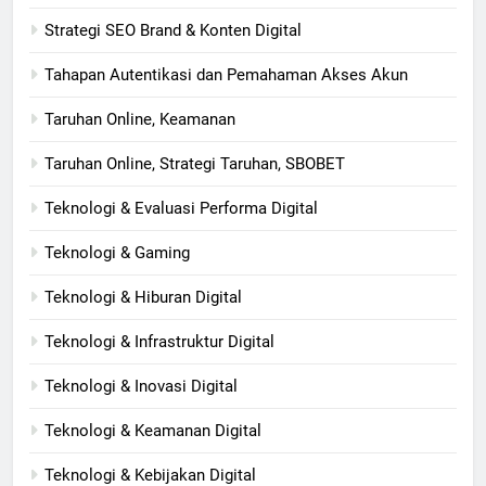
Strategi SEO Brand & Konten Digital
Tahapan Autentikasi dan Pemahaman Akses Akun
Taruhan Online, Keamanan
Taruhan Online, Strategi Taruhan, SBOBET
Teknologi & Evaluasi Performa Digital
Teknologi & Gaming
Teknologi & Hiburan Digital
Teknologi & Infrastruktur Digital
Teknologi & Inovasi Digital
Teknologi & Keamanan Digital
Teknologi & Kebijakan Digital