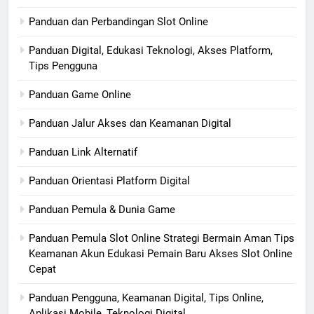
Panduan dan Perbandingan Slot Online
Panduan Digital, Edukasi Teknologi, Akses Platform,
Tips Pengguna
Panduan Game Online
Panduan Jalur Akses dan Keamanan Digital
Panduan Link Alternatif
Panduan Orientasi Platform Digital
Panduan Pemula & Dunia Game
Panduan Pemula Slot Online Strategi Bermain Aman Tips
Keamanan Akun Edukasi Pemain Baru Akses Slot Online
Cepat
Panduan Pengguna, Keamanan Digital, Tips Online,
Aplikasi Mobile, Teknologi Digital