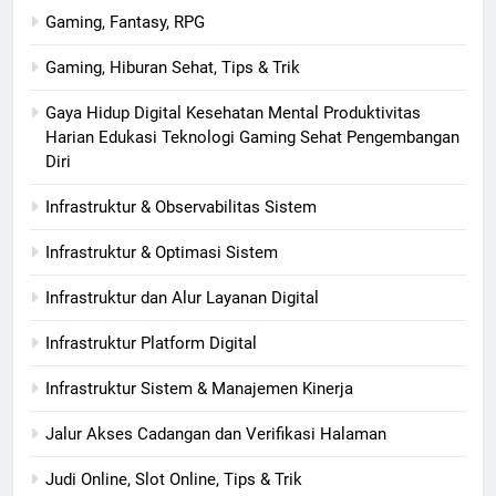
Gaming, Fantasy, RPG
Gaming, Hiburan Sehat, Tips & Trik
Gaya Hidup Digital Kesehatan Mental Produktivitas
Harian Edukasi Teknologi Gaming Sehat Pengembangan
Diri
Infrastruktur & Observabilitas Sistem
Infrastruktur & Optimasi Sistem
Infrastruktur dan Alur Layanan Digital
Infrastruktur Platform Digital
Infrastruktur Sistem & Manajemen Kinerja
Jalur Akses Cadangan dan Verifikasi Halaman
Judi Online, Slot Online, Tips & Trik